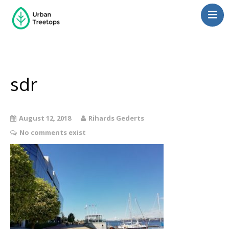
Neighborhoods
Blog
Management
sdr
Consulting
Contact Us
August 12, 2018
Rihards Gederts
Language switcher
No comments exist