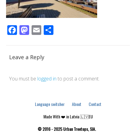
Facebook
Mastodon
Email
Share
Leave a Reply
You must be
logged in
to post a comment.
Language switcher
About
Contact
Made With ❤️ in Latvia 🇱🇻EU
© 2016 - 2025 Urban Treetops, SIA.