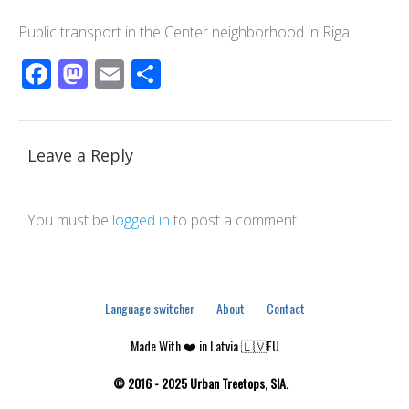
Public transport in the Center neighborhood in Riga.
Facebook
Mastodon
Email
Share
Leave a Reply
You must be
logged in
to post a comment.
Language switcher
About
Contact
Made With ❤️ in Latvia 🇱🇻EU
© 2016 - 2025 Urban Treetops, SIA.