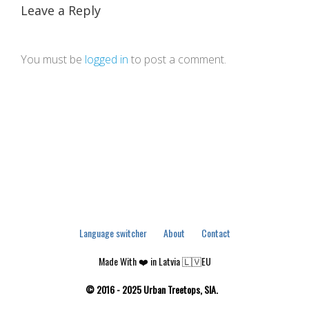
Leave a Reply
You must be
logged in
to post a comment.
Language switcher
About
Contact
Made With ❤️ in Latvia 🇱🇻EU
© 2016 - 2025 Urban Treetops, SIA.