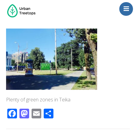
Neighborhoods
Blog
Management
Consulting
Contact Us
Language switcher
Plenty of green zones in Teika
Facebook
Mastodon
Email
Share