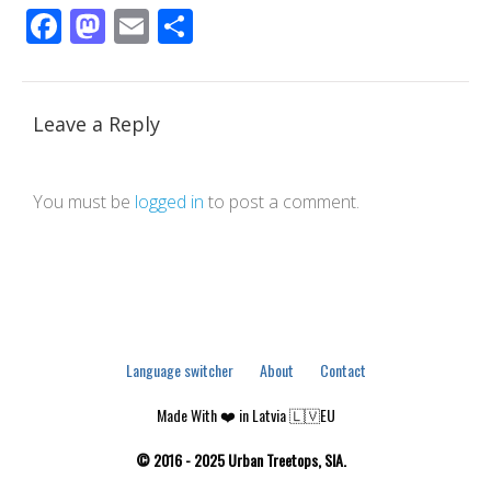
Facebook
Mastodon
Email
Share
Leave a Reply
You must be
logged in
to post a comment.
Language switcher
About
Contact
Made With ❤️ in Latvia 🇱🇻EU
© 2016 - 2025 Urban Treetops, SIA.