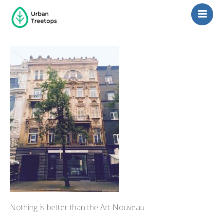
Neighborhoods
Blog
Management
Consulting
Contact Us
Language switcher
Nothing is better than the Art Nouveau