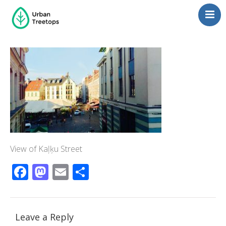
Neighborhoods
Blog
Management
Consulting
Contact Us
Language switcher
View of Kaļķu Street
Facebook
Mastodon
Email
Share
Leave a Reply