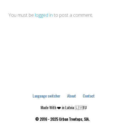
You must be
logged in
to post a comment.
Language switcher
About
Contact
Made With ❤️ in Latvia 🇱🇻EU
© 2016 - 2025 Urban Treetops, SIA.