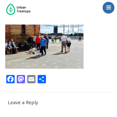
Neighborhoods
Blog
Management
Consulting
Contact Us
Language switcher
Facebook
Mastodon
Email
Share
Leave a Reply