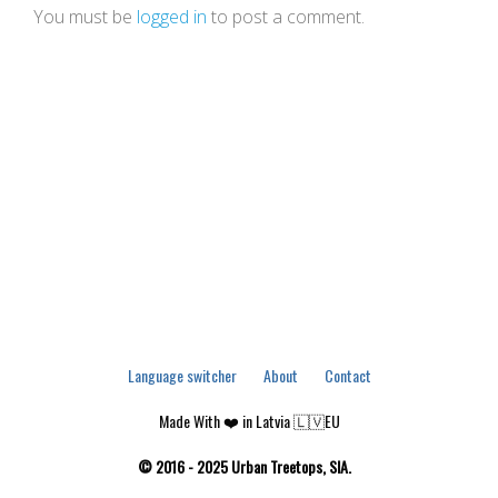
You must be
logged in
to post a comment.
Language switcher
About
Contact
Made With ❤️ in Latvia 🇱🇻EU
© 2016 - 2025 Urban Treetops, SIA.