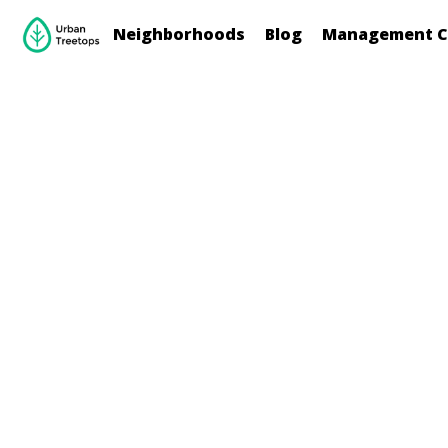
Neighborhoods
Blog
Management C