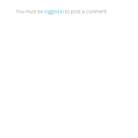
You must be
logged in
to post a comment.