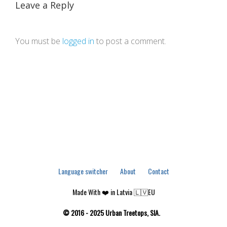
Leave a Reply
You must be
logged in
to post a comment.
Language switcher
About
Contact
Made With ❤️ in Latvia 🇱🇻EU
© 2016 - 2025 Urban Treetops, SIA.