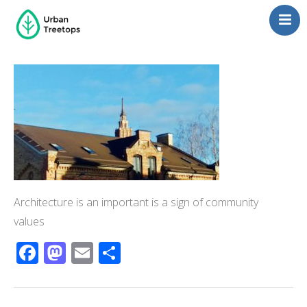
Neighborhoods
Blog
Management
Consulting
Contact Us
Language switcher
Architecture is an important is a sign of community
values
Facebook
Mastodon
Email
Share