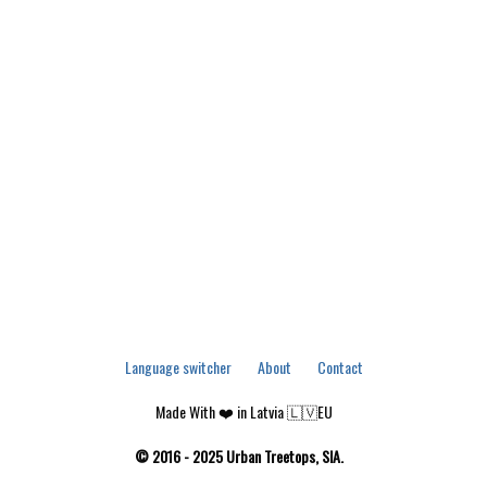
Language switcher
About
Contact
Made With ❤️ in Latvia 🇱🇻EU
© 2016 - 2025 Urban Treetops, SIA.