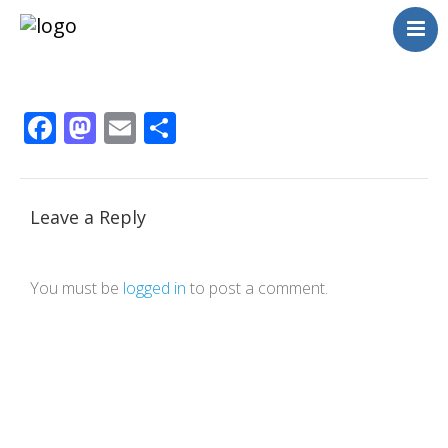
Neighborhoods
Blog
Facebook
Mastodon
Email
Share
Management
Consulting
Contact Us
Language switcher
Leave a Reply
You must be
logged in
to post a comment.