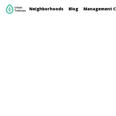
Neighborhoods
Blog
Management C