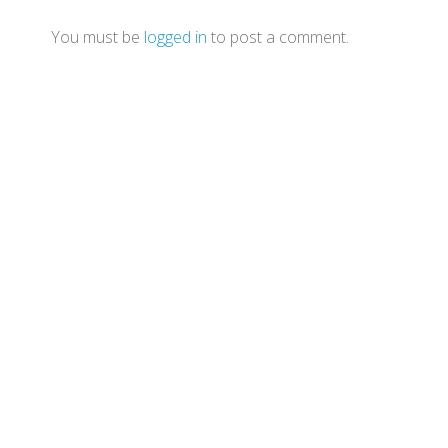
You must be
logged in
to post a comment.