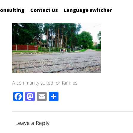
onsulting
Contact Us
Language switcher
A community suited for families
Facebook
Mastodon
Email
Share
Leave a Reply