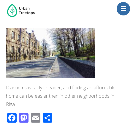
Neighborhoods
Blog
Management
Consulting
Contact Us
Language switcher
Dzirciems is fairly cheaper, and finding an affordable
home can be easier then in other neighborhoods in
Riga
Facebook
Mastodon
Email
Share