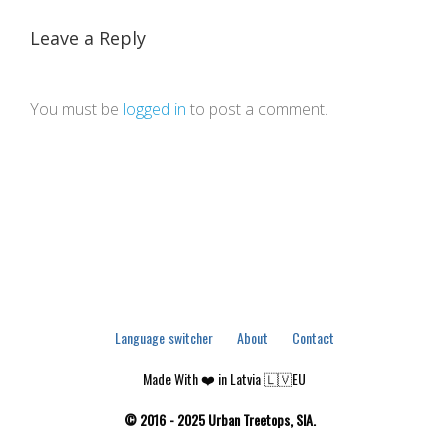
Leave a Reply
You must be
logged in
to post a comment.
Language switcher
About
Contact
Made With ❤️ in Latvia 🇱🇻EU
© 2016 - 2025 Urban Treetops, SIA.