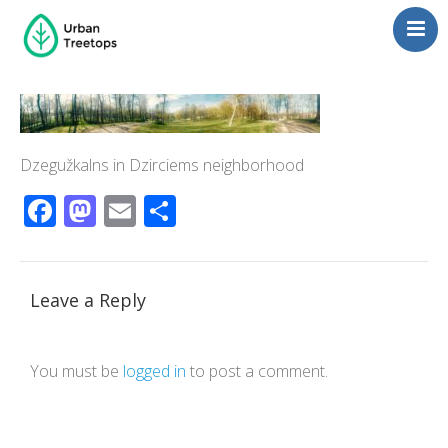
Neighborhoods
Blog
Management
Dzegužkalns in Dzirciems neighborhood
Consulting
Facebook
Mastodon
Email
Share
Contact Us
Language switcher
Leave a Reply
You must be
logged in
to post a comment.