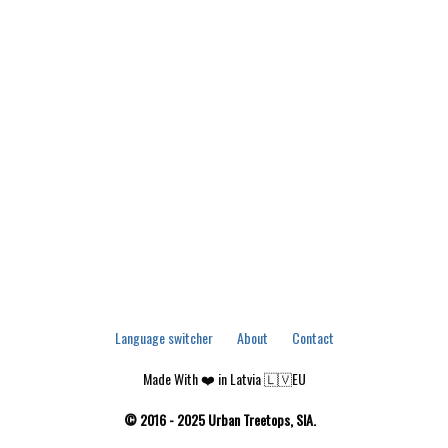
Language switcher
About
Contact
Made With ❤️ in Latvia 🇱🇻EU
© 2016 - 2025 Urban Treetops, SIA.