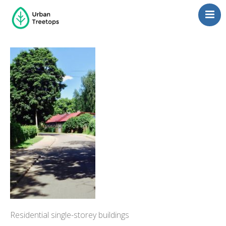
Neighborhoods
Blog
Management
Consulting
Contact Us
Language switcher
Residential single-storey buildings