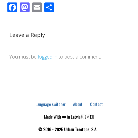
Facebook
Mastodon
Email
Share
Leave a Reply
You must be
logged in
to post a comment.
Language switcher
About
Contact
Made With ❤️ in Latvia 🇱🇻EU
© 2016 - 2025 Urban Treetops, SIA.