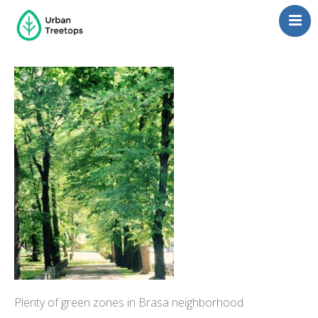
Neighborhoods
Blog
Management
Consulting
Contact Us
Language switcher
Plenty of green zones in Brasa neighborhood