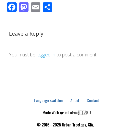
Facebook
Mastodon
Email
Share
Leave a Reply
You must be
logged in
to post a comment.
Language switcher
About
Contact
Made With ❤️ in Latvia 🇱🇻EU
© 2016 - 2025 Urban Treetops, SIA.