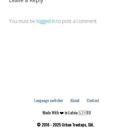
Leave a Reply
You must be
logged in
to post a comment.
Language switcher
About
Contact
Made With ❤️ in Latvia 🇱🇻EU
© 2016 - 2025 Urban Treetops, SIA.