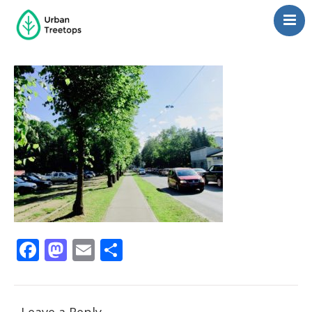
Neighborhoods
Blog
Management
Consulting
Contact Us
Language switcher
Facebook
Mastodon
Email
Share