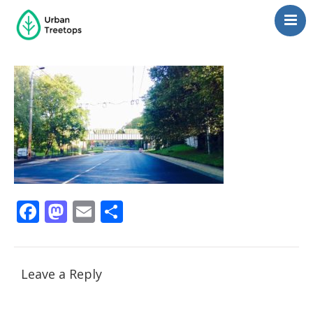
Neighborhoods
Blog
Management
Consulting
Contact Us
Language switcher
Facebook
Mastodon
Email
Share
Leave a Reply