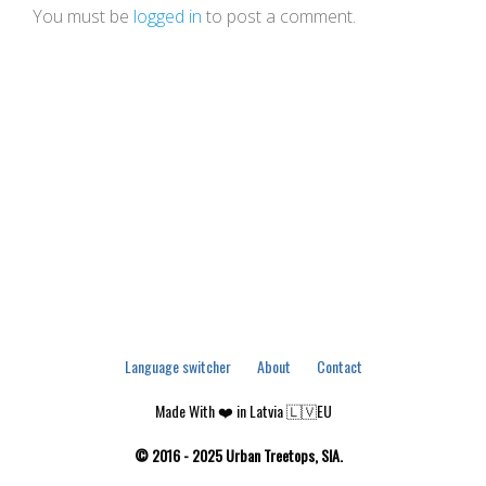
You must be
logged in
to post a comment.
Language switcher
About
Contact
Made With ❤️ in Latvia 🇱🇻EU
© 2016 - 2025 Urban Treetops, SIA.