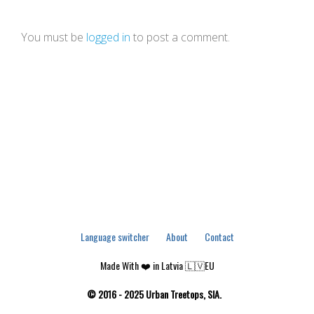
You must be
logged in
to post a comment.
Language switcher
About
Contact
Made With ❤️ in Latvia 🇱🇻EU
© 2016 - 2025 Urban Treetops, SIA.