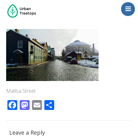
Neighborhoods
Blog
Management
Consulting
Contact Us
Language switcher
Matīsa Street
Facebook
Mastodon
Email
Share
Leave a Reply