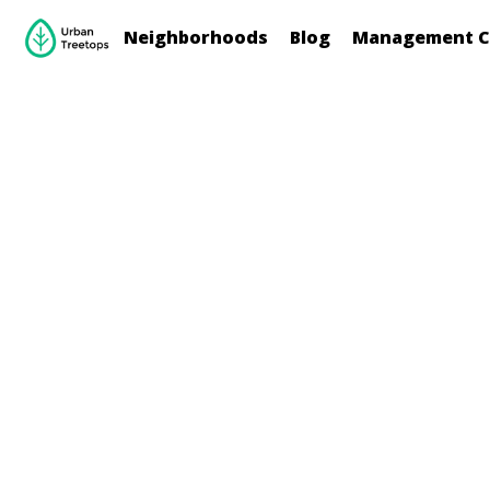
Neighborhoods
Blog
Management C