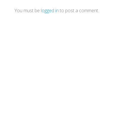
You must be
logged in
to post a comment.