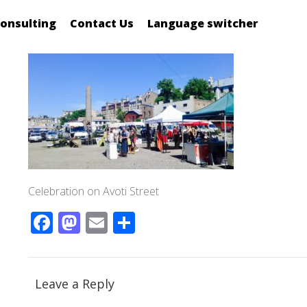
onsulting
Contact Us
Language switcher
Celebration on Avoti Street
Facebook
Mastodon
Email
Share
Leave a Reply