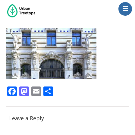
Neighborhoods
Blog
Management
Consulting
Contact Us
Language switcher
Facebook
Mastodon
Email
Share
Leave a Reply