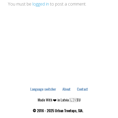
You must be
logged in
to post a comment.
Language switcher
About
Contact
Made With ❤️ in Latvia 🇱🇻EU
© 2016 - 2025 Urban Treetops, SIA.