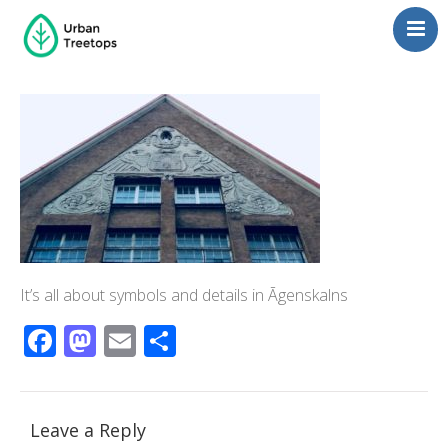
Neighborhoods
Blog
Management
Consulting
Contact Us
Language switcher
It’s all about symbols and details in Āgenskalns
Facebook
Mastodon
Email
Share
Leave a Reply