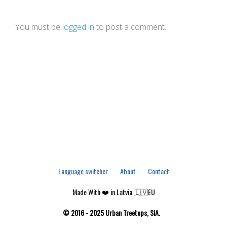
You must be
logged in
to post a comment.
Language switcher
About
Contact
Made With ❤️ in Latvia 🇱🇻EU
© 2016 - 2025 Urban Treetops, SIA.