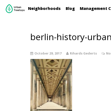
Neighborhoods
Blog
Management C
berlin-history-urba
October 29, 2017
Rihards Gederts
No