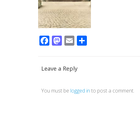
Facebook
Mastodon
Email
Share
Leave a Reply
You must be
logged in
to post a comment.