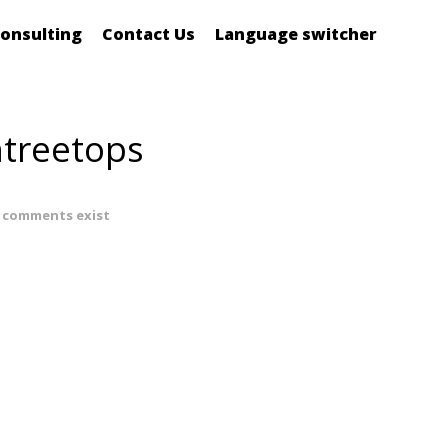
onsulting
Contact Us
Language switcher
ntreetops
 comments exist