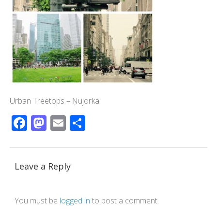
Urban Treetops – Ņujorka
Facebook
Mastodon
Email
Share
Leave a Reply
You must be
logged in
to post a comment.