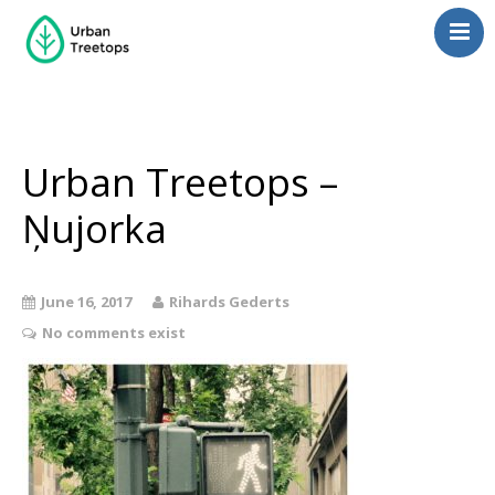
Neighborhoods
Blog
Management
Urban Treetops –
Consulting
Ņujorka
Contact Us
Language switcher
June 16, 2017
Rihards Gederts
No comments exist