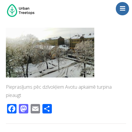
Neighborhoods
Blog
Management
Consulting
Contact Us
Language switcher
Pieprasījums pēc dzīvokļiem Avotu apkaimē turpina
pieaugt
Facebook
Mastodon
Email
Share