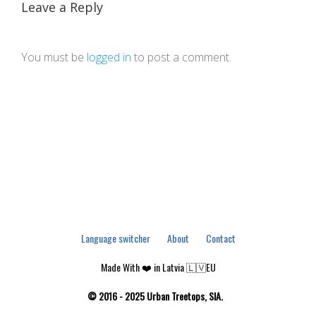
Leave a Reply
You must be
logged in
to post a comment.
Language switcher
About
Contact
Made With ❤️ in Latvia 🇱🇻EU
© 2016 - 2025 Urban Treetops, SIA.