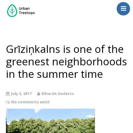
Neighborhoods
Blog
Management
Grīziņkalns is one of the
Consulting
greenest neighborhoods
Contact Us
in the summer time
Language switcher
July 3, 2017
Rihards Gederts
No comments exist