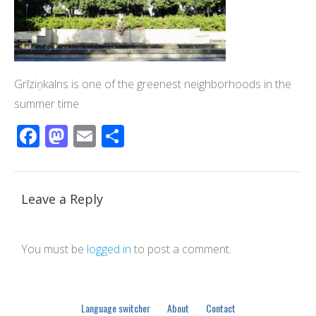
Grīziņkalns is one of the greenest neighborhoods in the
summer time
Facebook
Mastodon
Email
Share
Leave a Reply
You must be
logged in
to post a comment.
Language switcher
About
Contact