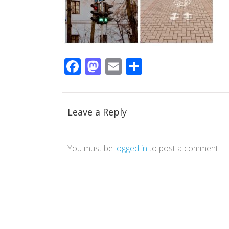
Facebook
Mastodon
Email
Share
Leave a Reply
You must be
logged in
to post a comment.