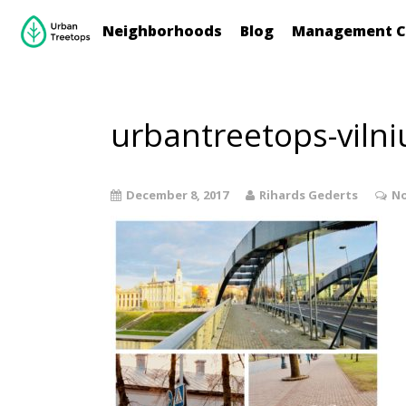
Neighborhoods
Blog
Management C
urbantreetops-vilni
December 8, 2017
Rihards Gederts
No