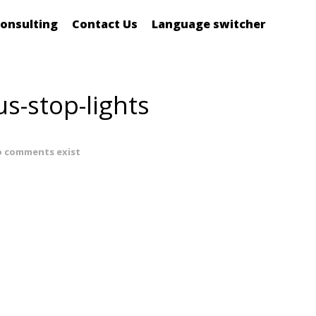
onsulting
Contact Us
Language switcher
us-stop-lights
 comments exist