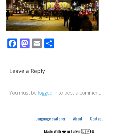
Facebook
Mastodon
Email
Share
Leave a Reply
You must be
logged in
to post a comment.
Language switcher
About
Contact
Made With ❤️ in Latvia 🇱🇻EU