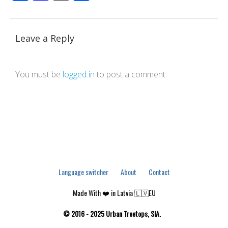
Leave a Reply
You must be
logged in
to post a comment.
Language switcher
About
Contact
Made With ❤️ in Latvia 🇱🇻EU
© 2016 - 2025 Urban Treetops, SIA.