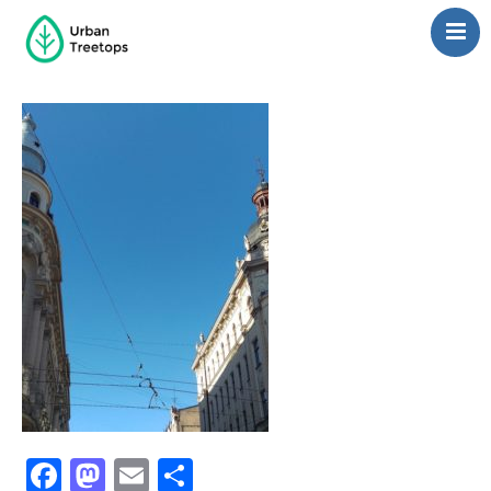
Neighborhoods
Blog
Management
Consulting
Contact Us
Language switcher
Facebook
Mastodon
Email
Share