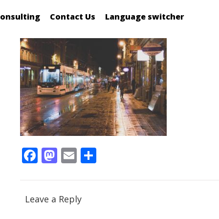
onsulting
Contact Us
Language switcher
Facebook
Mastodon
Email
Share
Leave a Reply