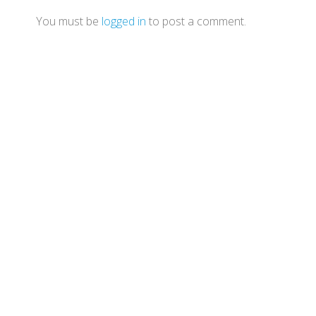
You must be
logged in
to post a comment.