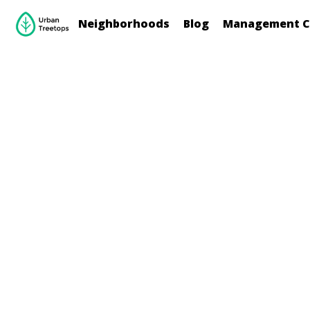
Neighborhoods
Blog
Management C