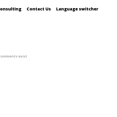
onsulting
Contact Us
Language switcher
comments exist