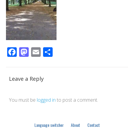
Facebook
Mastodon
Email
Share
Leave a Reply
You must be
logged in
to post a comment.
Language switcher
About
Contact