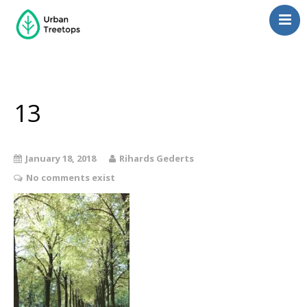
Neighborhoods
Blog
Management
13
Consulting
Contact Us
January 18, 2018
Rihards Gederts
Language switcher
No comments exist