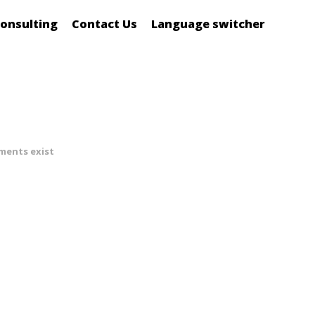
onsulting
Contact Us
Language switcher
ments exist