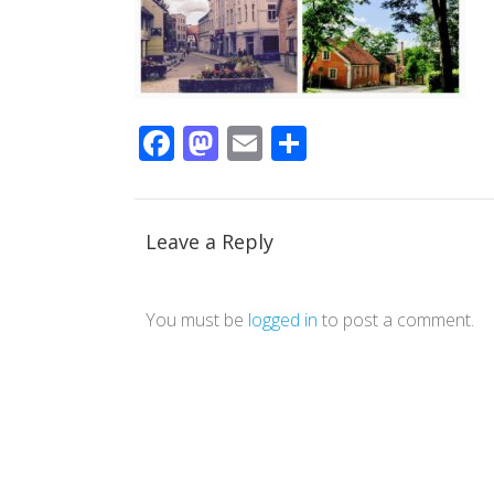
Facebook
Mastodon
Email
Share
Leave a Reply
You must be
logged in
to post a comment.