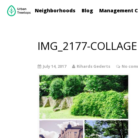
Neighborhoods
Blog
Management C
IMG_2177-COLLAGE
July 14, 2017
Rihards Gederts
No com