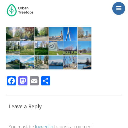
Neighborhoods
Blog
Management
Consulting
Contact Us
Language switcher
Facebook
Mastodon
Email
Share
Leave a Reply
You must be
logged in
to post a comment.