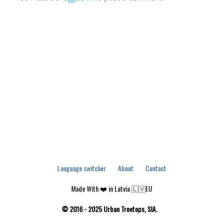
Language switcher
About
Contact
Made With ❤️ in Latvia 🇱🇻EU
© 2016 - 2025 Urban Treetops, SIA.