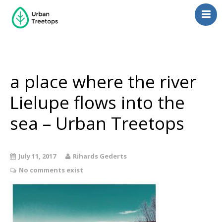
Neighborhoods
Blog
Management
a place where the river
Consulting
Lielupe flows into the
Contact Us
sea – Urban Treetops
Language switcher
July 11, 2017
Rihards Gederts
No comments exist