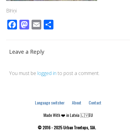
Bīriņi
Facebook
Mastodon
Email
Share
Leave a Reply
You must be
logged in
to post a comment.
Language switcher
About
Contact
Made With ❤️ in Latvia 🇱🇻EU
© 2016 - 2025 Urban Treetops, SIA.