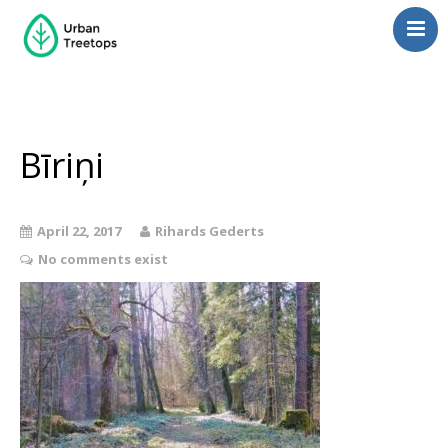
Neighborhoods
Blog
Management
Bīriņi
Consulting
Contact Us
April 22, 2017
Rihards Gederts
Language switcher
No comments exist