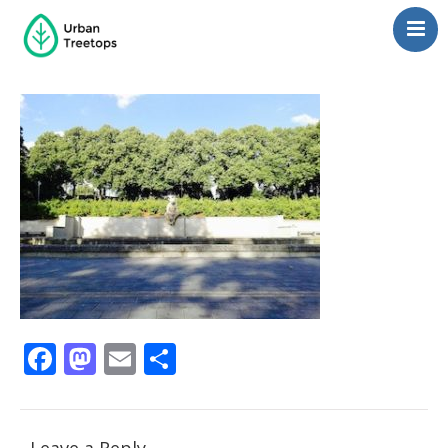
Neighborhoods
Blog
Management
Consulting
Contact Us
Language switcher
Facebook
Mastodon
Email
Share