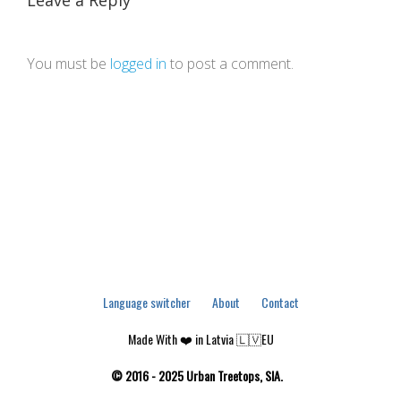
Leave a Reply
You must be
logged in
to post a comment.
Language switcher
About
Contact
Made With ❤️ in Latvia 🇱🇻EU
© 2016 - 2025 Urban Treetops, SIA.