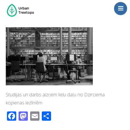
Neighborhoods
Blog
Management
Consulting
Contact Us
Language switcher
Studijas un darbs aizņem lielu daļu no Dzirciema
kopienas iezīmēm
Facebook
Mastodon
Email
Share