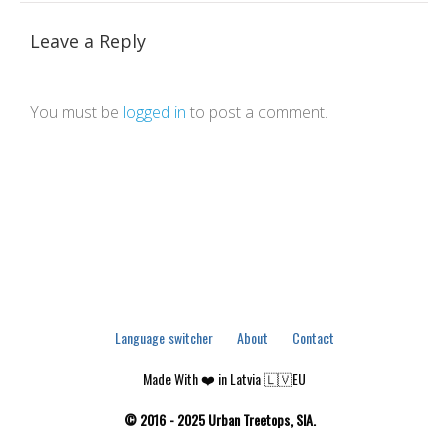
Leave a Reply
You must be
logged in
to post a comment.
Language switcher
About
Contact
Made With ❤️ in Latvia 🇱🇻EU
© 2016 - 2025 Urban Treetops, SIA.