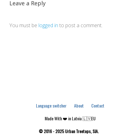
Leave a Reply
You must be
logged in
to post a comment.
Language switcher
About
Contact
Made With ❤️ in Latvia 🇱🇻EU
© 2016 - 2025 Urban Treetops, SIA.