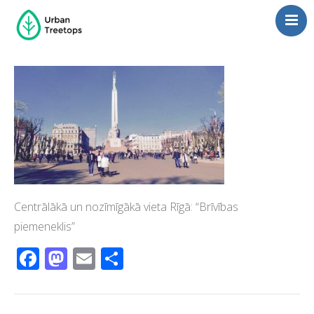
Neighborhoods
Blog
Management
Consulting
Contact Us
Language switcher
Centrālākā un nozīmīgākā vieta Rīgā: “Brīvības
piemeneklis”
Facebook
Mastodon
Email
Share