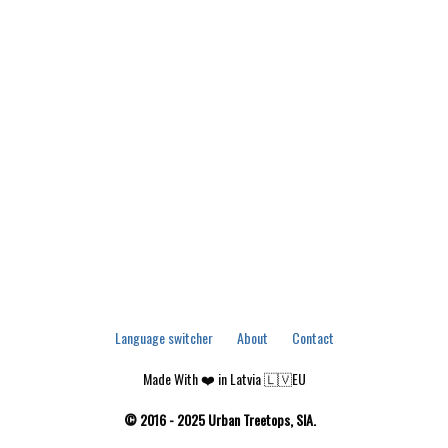
Language switcher
About
Contact
Made With ❤️ in Latvia 🇱🇻EU
© 2016 - 2025 Urban Treetops, SIA.